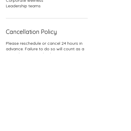
Corporate wellness
Leadership teams
Cancellation Policy
Please reschedule or cancel 24 hours in
advance. Failure to do so will count as a
missed session. 2 check in sessions are
given per month, and must be used with
in the month.
Contact Details
Denver, CO, USA