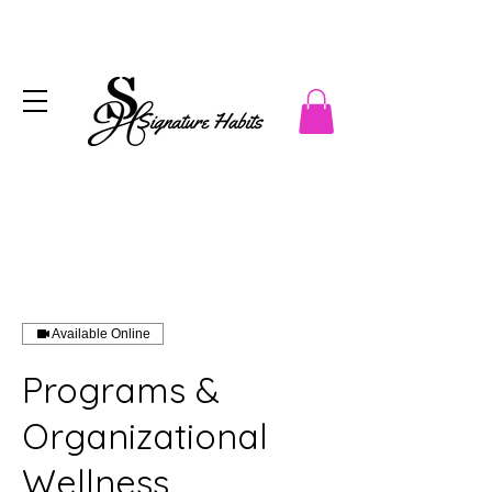
Available Online
Programs &
Organizational
Wellness