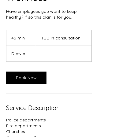
Have employees you want to keep
healthy? If so this plan is for you.
TBD
in
45 min
4
TBD in consultation
consultation
5
m
Denver
i
n
Book Now
Service Description
Police departments
Fire departments
Churches