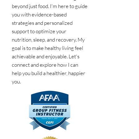
beyond just food. I'm here to guide
you with evidence-based
strategies and personalized
support to optimize your
nutrition, sleep, and recovery. My
goal is to make healthy living feel
achievable and enjoyable. Let's
connect and explore how I can
help you build a healthier, happier
you.