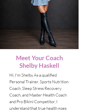
Meet Your Coach
Shelby Haskell
Hi, I'm Shelby As a qualified
Personal Trainer, Sports Nutrition
Coach, Sleep Stress Recovery
Coach, and Master Health Coach
and Pro Bikini Competitor, I
understand that true health goes