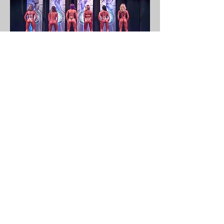
My approach to coaching is
simple: it starts with
understanding your goals and
the powerful reasons behind
them.
Together, we'll dive into your
lifestyle and strategically build
new, sustainable habits that
pave the way for you to achieve
those goals.