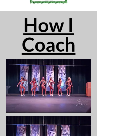
How I
Coach