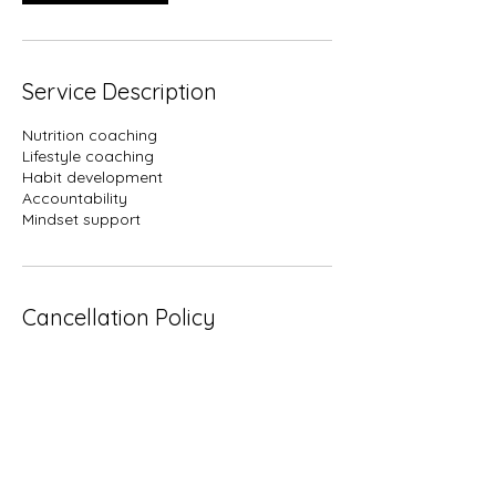
Service Description
Nutrition coaching
Lifestyle coaching
Habit development
Accountability
Mindset support
Cancellation Policy
Please reschedule or cancel 24 hours in
advance. Failure to do so will count as a
missed session. 2 check in sessions are
given per month, and must be used with
in the month.