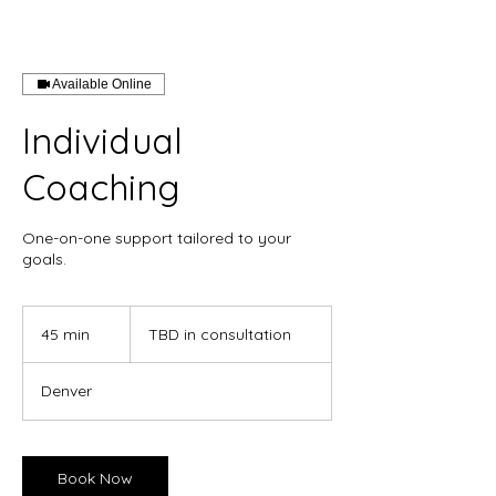
Available Online
Individual
Coaching
One-on-one support tailored to your
goals.
TBD
in
45 min
4
TBD in consultation
consultation
5
m
Denver
i
n
Book Now