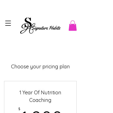
Choose your pricing plan
1 Year Of Nutrition
Coaching
$