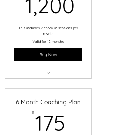
1,200
1,200
This includes 2 check in sessions per
month
Valid for 12 months
Buy Now
Service 2
6 Month Coaching Plan
175$
$
175