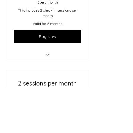
Every month
This includes 2 check in sessions per
month
Valid for 6 months
Buy Now
6 Month Coaching Plan
2 sessions per month
200$
$
200
In a month to month plan you get two
check ins for the month