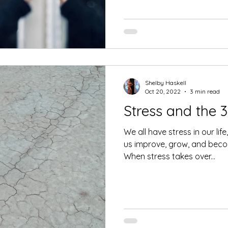
Shelby Haskell
Oct 20, 2022
3 min read
Stress and the 3
We all have stress in our li
us improve, grow, and becom
When stress takes over...