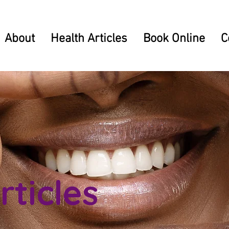
About
Health Articles
Book Online
C
rticles