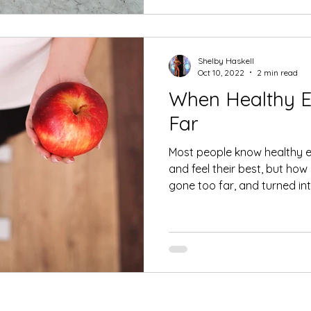
Shelby Haskell
Oct 10, 2022
2 min read
When Healthy E
Far
Most people know healthy ea
and feel their best, but ho
gone too far, and turned into