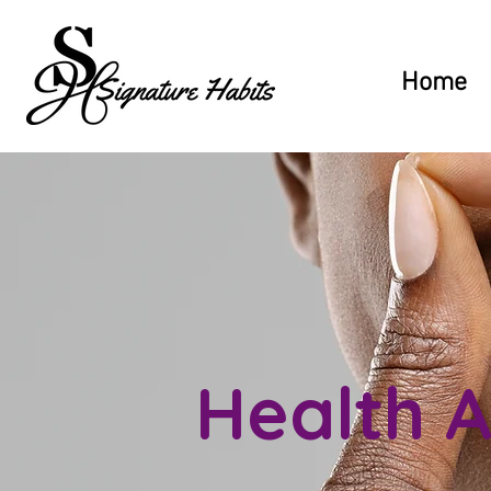
Home
Health A