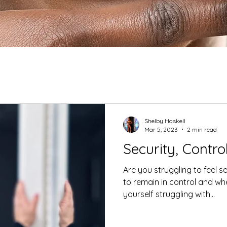
Shelby Haskell
Mar 5, 2023
2 min read
Security, Contro
Are you struggling to feel s
to remain in control and wh
yourself struggling with...