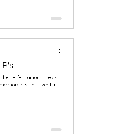
 R's
fe, the perfect amount helps
e more resilient over time.