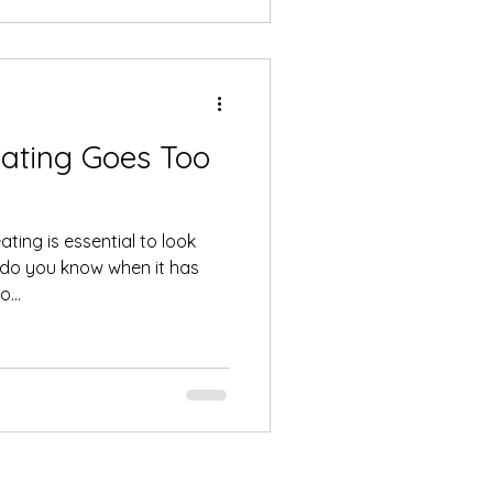
ating Goes Too
ting is essential to look
w do you know when it has
...