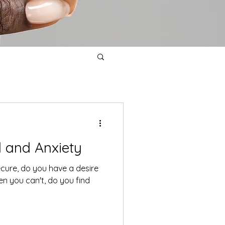
l and Anxiety
ecure, do you have a desire
en you can't, do you find