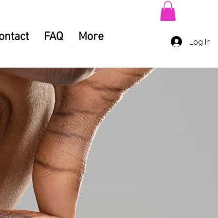
ontact
FAQ
More
Log In